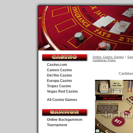
Online Casino Games
\
Ga
Caribbean Poker
Casino.com
Cameo Casino
Caribbe
Del Rio Casino
Europa Casino
Tropez Casino
Vegas Red Casino
All Casino Games
Online Backgammon
Tournament