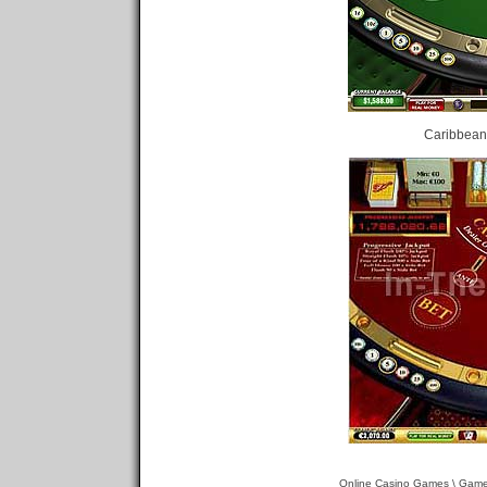
Caribbean
Online Casino Games
\
Gam