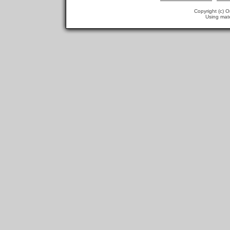
Copyright (c)
O
Using mate