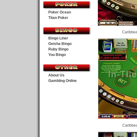
Poker Ocean
Titan Poker
Caribbea
Bingo Liner
Geisha Bingo
Ruby Bingo
You Bingo
About Us
Gambling Online
Caribbea