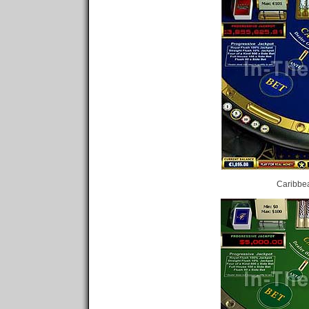
Caribbea