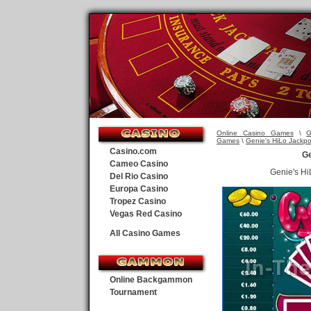
Online Casino Games
\
G
Games
\
Genie's HiLo Jackpo
Casino.com
Ge
Cameo Casino
Genie's Hi
Del Rio Casino
Europa Casino
Tropez Casino
Vegas Red Casino
All Casino Games
Online Backgammon
Tournament