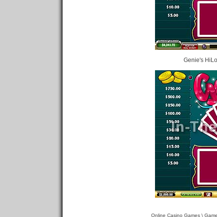
Genie's HiL
Online Casino Games
\
Gam