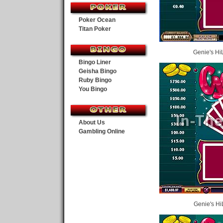
Poker Ocean
Titan Poker
Genie's Hi
Bingo Liner
Geisha Bingo
Ruby Bingo
You Bingo
About Us
Gambling Online
Genie's Hi