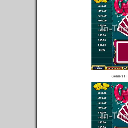
Genie's Hi