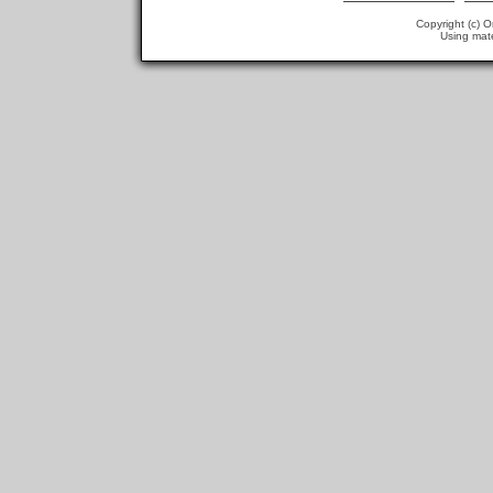
Copyright (c)
O
Using mate