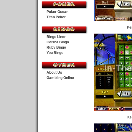
Poker Ocean
Titan Poker
Ke
Bingo Liner
Geisha Bingo
Ruby Bingo
You Bingo
About Us
Gambling Online
Ke