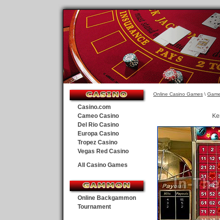
Online Casino Games
\
Gam
Casino.com
Cameo Casino
Ke
Del Rio Casino
Europa Casino
Tropez Casino
Vegas Red Casino
All Casino Games
Online Backgammon
Tournament