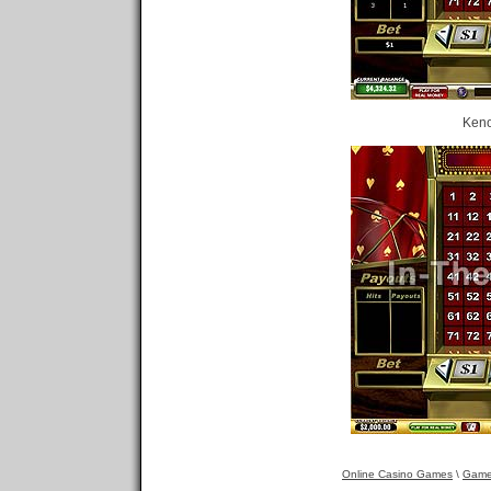
Keno
Online Casino Games
\
Gam