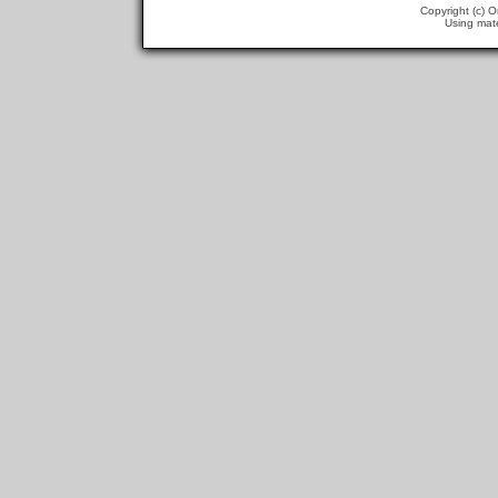
Copyright (c)
O
Using mate