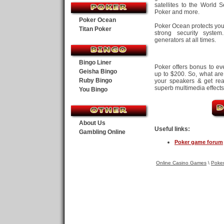
satellites to the World 
Poker and more.
Poker Ocean
Poker Ocean protects your
Titan Poker
strong security syst
generators at all times.
Bingo Liner
Poker offers bonus to eve
Geisha Bingo
up to $200. So, what are 
Ruby Bingo
your speakers & get re
superb multimedia effect
You Bingo
About Us
Useful links:
Gambling Online
Poker game forum
Online Casino Games
\
Poke