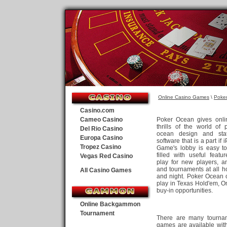
Online Casino Games
\
Poke
Casino.com
Cameo Casino
Poker Ocean gives onli
thrills of the world of 
Del Rio Casino
ocean design and sta
Europa Casino
software that is a part if
Tropez Casino
Game's lobby is easy t
filled with useful featur
Vegas Red Casino
play for new players, 
and tournaments at all h
All Casino Games
and night. Poker Ocean o
play in Texas Hold'em, 
buy-in opportunities.
Online Backgammon
Tournament
There are many tourname
games are available wit