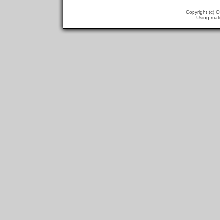
Copyright (c)
O
Using mate